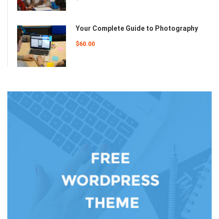
Your Complete Guide to Photography
$60.00