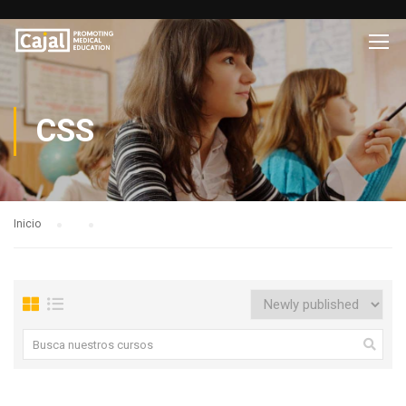
CSS
Inicio