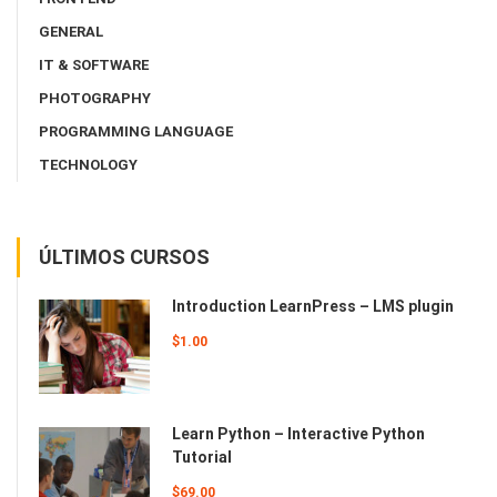
GENERAL
IT & SOFTWARE
PHOTOGRAPHY
PROGRAMMING LANGUAGE
TECHNOLOGY
ÚLTIMOS CURSOS
Introduction LearnPress – LMS plugin
$1.00
Learn Python – Interactive Python
Tutorial
$69.00