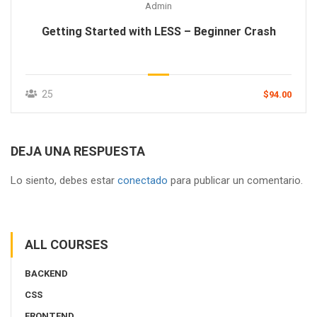
Admin
Getting Started with LESS – Beginner Crash
25
$94.00
DEJA UNA RESPUESTA
Lo siento, debes estar
conectado
para publicar un comentario.
ALL COURSES
BACKEND
CSS
FRONTEND