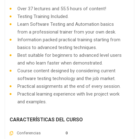
Over 37 lectures and 55.5 hours of content!
Testing Training Included.
Learn Software Testing and Automation basics
from a professional trainer from your own desk.
Information packed practical training starting from
basics to advanced testing techniques.
Best suitable for beginners to advanced level users
and who learn faster when demonstrated.
Course content designed by considering current
software testing technology and the job market.
Practical assignments at the end of every session.
Practical learning experience with live project work
and examples.
CARACTERÍSTICAS DEL CURSO
Conferencias
0