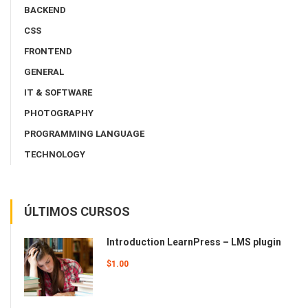
BACKEND
CSS
FRONTEND
GENERAL
IT & SOFTWARE
PHOTOGRAPHY
PROGRAMMING LANGUAGE
TECHNOLOGY
ÚLTIMOS CURSOS
Introduction LearnPress – LMS plugin
$1.00