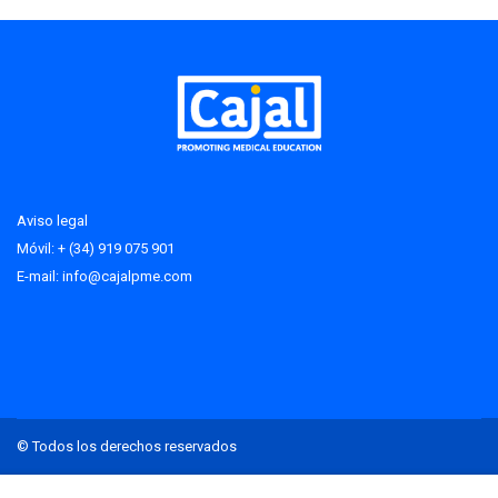
Aviso legal
Móvil: + (34) 919 075 901
E-mail:
info@cajalpme.com
© Todos los derechos reservados