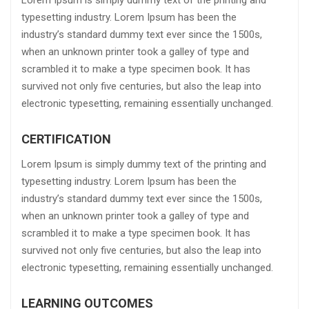
Lorem Ipsum is simply dummy text of the printing and
typesetting industry. Lorem Ipsum has been the
industry’s standard dummy text ever since the 1500s,
when an unknown printer took a galley of type and
scrambled it to make a type specimen book. It has
survived not only five centuries, but also the leap into
electronic typesetting, remaining essentially unchanged.
CERTIFICATION
Lorem Ipsum is simply dummy text of the printing and
typesetting industry. Lorem Ipsum has been the
industry’s standard dummy text ever since the 1500s,
when an unknown printer took a galley of type and
scrambled it to make a type specimen book. It has
survived not only five centuries, but also the leap into
electronic typesetting, remaining essentially unchanged.
LEARNING OUTCOMES