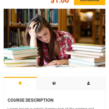
$1.00
INSCRIBIRSE
COURSE DESCRIPTION