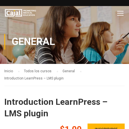
GENERAL
Inicio
Todos los cursos
General
Introduction LearnPress – LMS plugin
Introduction LearnPress –
LMS plugin