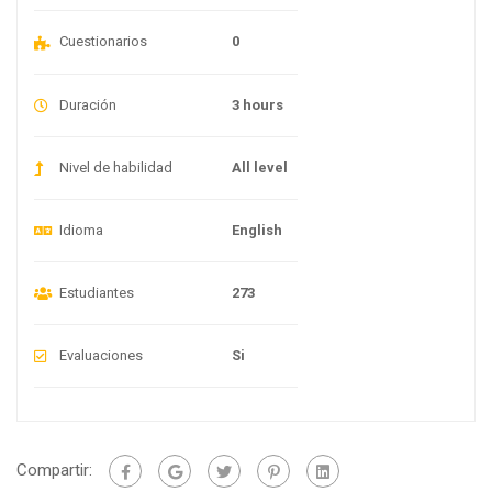
Cuestionarios
0
Duración
3 hours
Nivel de habilidad
All level
Idioma
English
Estudiantes
273
Evaluaciones
Si
Compartir: