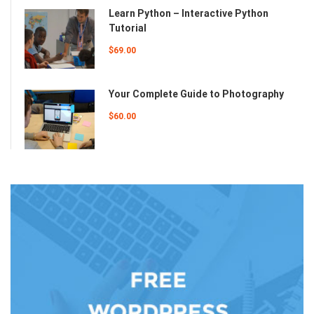
Learn Python – Interactive Python
Tutorial
$69.00
Your Complete Guide to Photography
$60.00