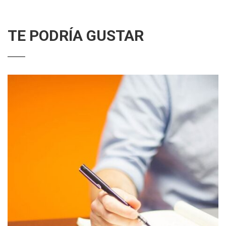
TE PODRÍA GUSTAR