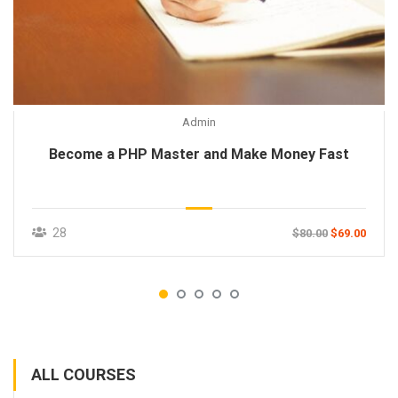
Admin
Become a PHP Master and Make Money Fast
28
$80.00
$69.00
ALL COURSES