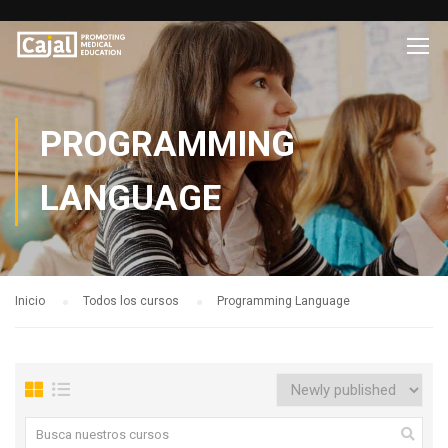
PROGRAMMING
LANGUAGE
Inicio
Todos los cursos
Programming Language