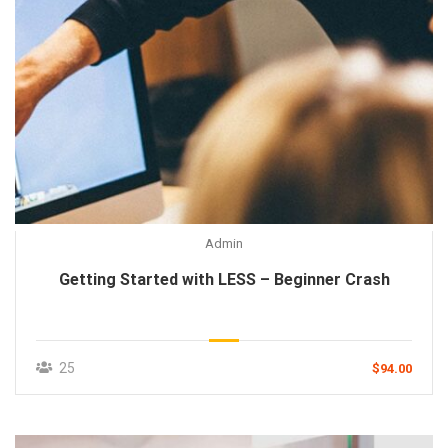
Admin
Getting Started with LESS – Beginner Crash
25
$94.00