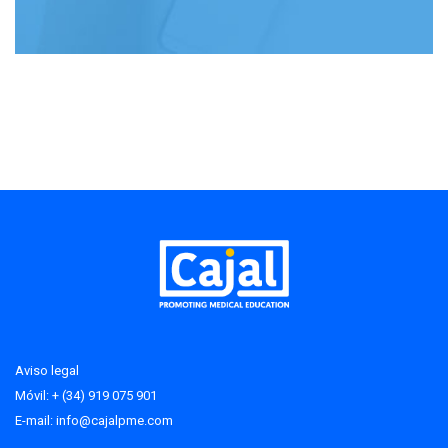
Aviso legal
Móvil: + (34) 919 075 901
E-mail:
info@cajalpme.com