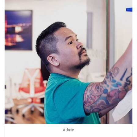
Admin