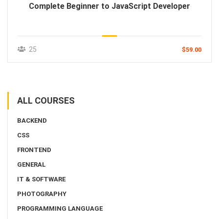
Complete Beginner to JavaScript Developer
25
$59.00
ALL COURSES
BACKEND
CSS
FRONTEND
GENERAL
IT & SOFTWARE
PHOTOGRAPHY
PROGRAMMING LANGUAGE