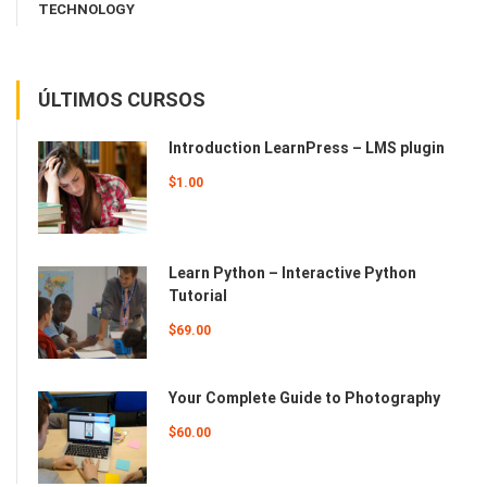
TECHNOLOGY
ÚLTIMOS CURSOS
Introduction LearnPress – LMS plugin
$1.00
Learn Python – Interactive Python
Tutorial
$69.00
Your Complete Guide to Photography
$60.00