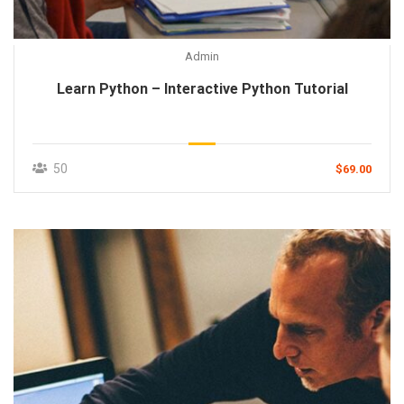
Admin
Learn Python – Interactive Python Tutorial
50
$69.00