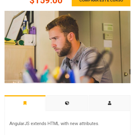
$159.00
COMPRAR ESTE CURSO
AngularJS extends HTML with new attributes.