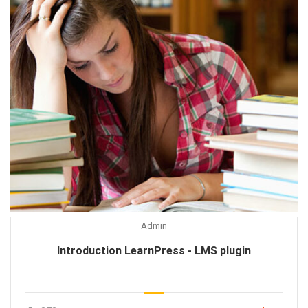
Admin
Introduction LearnPress - LMS plugin