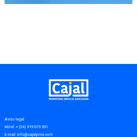
Aviso legal
Móvil: + (34) 919 075 901
E-mail:
info@cajalpme.com