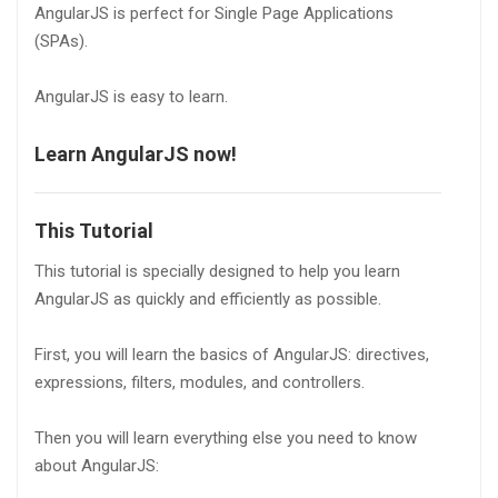
AngularJS is perfect for Single Page Applications
(SPAs).
AngularJS is easy to learn.
Learn AngularJS now!
This Tutorial
This tutorial is specially designed to help you learn
AngularJS as quickly and efficiently as possible.
First, you will learn the basics of AngularJS: directives,
expressions, filters, modules, and controllers.
Then you will learn everything else you need to know
about AngularJS: