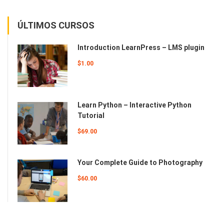
ÚLTIMOS CURSOS
Introduction LearnPress – LMS plugin
$1.00
Learn Python – Interactive Python
Tutorial
$69.00
Your Complete Guide to Photography
$60.00