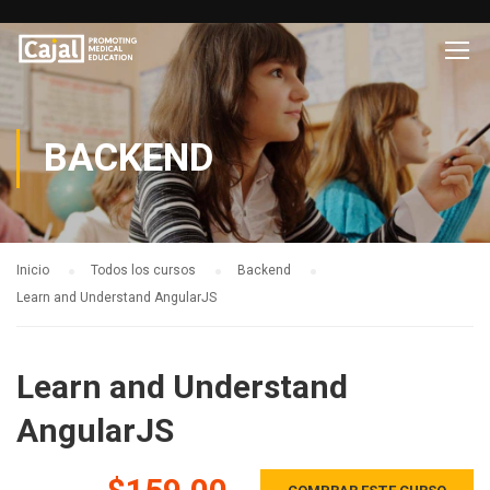
BACKEND
Inicio
Todos los cursos
Backend
Learn and Understand AngularJS
Learn and Understand
AngularJS