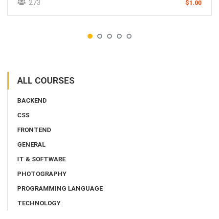
273
$1.00
ALL COURSES
BACKEND
CSS
FRONTEND
GENERAL
IT & SOFTWARE
PHOTOGRAPHY
PROGRAMMING LANGUAGE
TECHNOLOGY