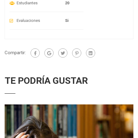
Estudiantes
20
Evaluaciones
Si
Compartir:
TE PODRÍA GUSTAR