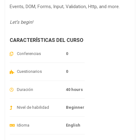
Events, DOM, Forms, Input, Validation, Http, and more.
Let’s begin!
CARACTERÍSTICAS DEL CURSO
Conferencias
0
Cuestionarios
0
Duración
40 hours
Nivel de habilidad
Beginner
Idioma
English