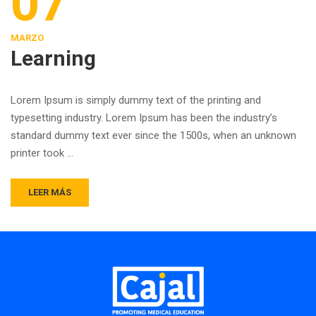
07
MARZO
Learning
Lorem Ipsum is simply dummy text of the printing and
typesetting industry. Lorem Ipsum has been the industry’s
standard dummy text ever since the 1500s, when an unknown
printer took …
LEER MÁS