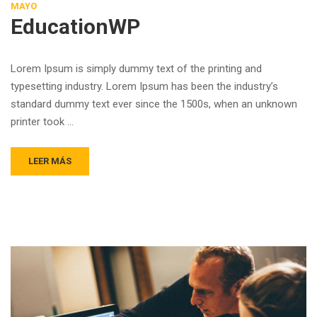
MAYO
EducationWP
Lorem Ipsum is simply dummy text of the printing and
typesetting industry. Lorem Ipsum has been the industry’s
standard dummy text ever since the 1500s, when an unknown
printer took …
LEER MÁS