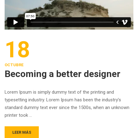
18
OCTUBRE
Becoming a better designer
Lorem Ipsum is simply dummy text of the printing and
typesetting industry. Lorem Ipsum has been the industry’s
standard dummy text ever since the 1500s, when an unknown
printer took …
LEER MÁS