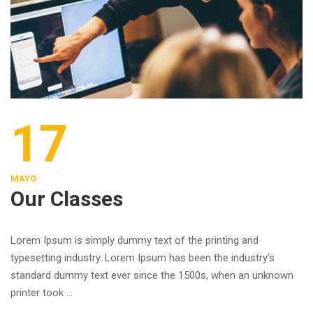
17
MAYO
Our Classes
Lorem Ipsum is simply dummy text of the printing and
typesetting industry. Lorem Ipsum has been the industry’s
standard dummy text ever since the 1500s, when an unknown
printer took …