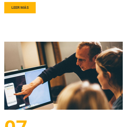
LEER MÁS