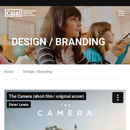
DESIGN / BRANDING
Inicio
Design / Branding