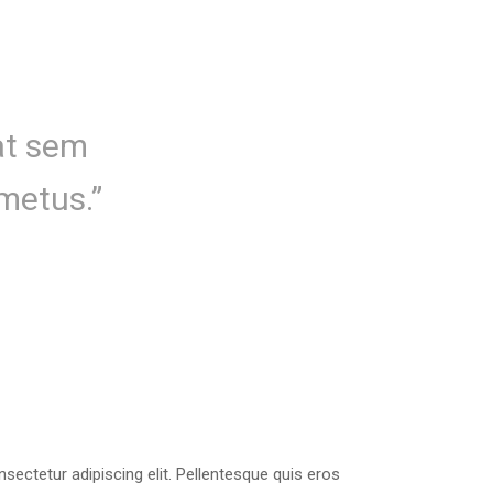
uat sem
metus.”
sectetur adipiscing elit. Pellentesque quis eros