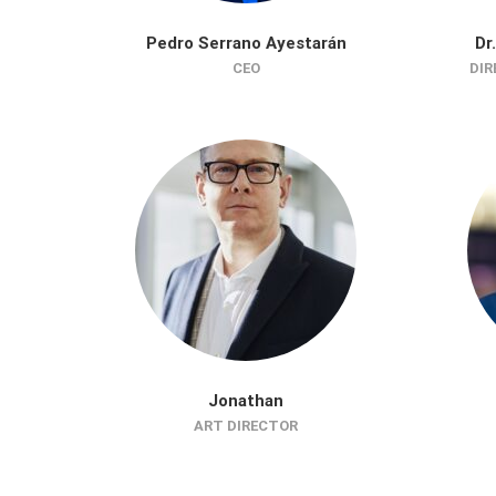
Pedro Serrano Ayestarán
Dr
CEO
DIR
Jonathan
ART DIRECTOR