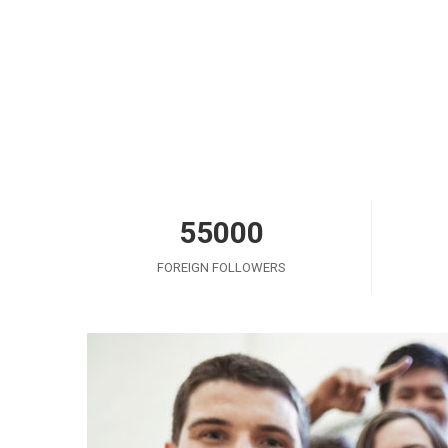
55000
FOREIGN FOLLOWERS