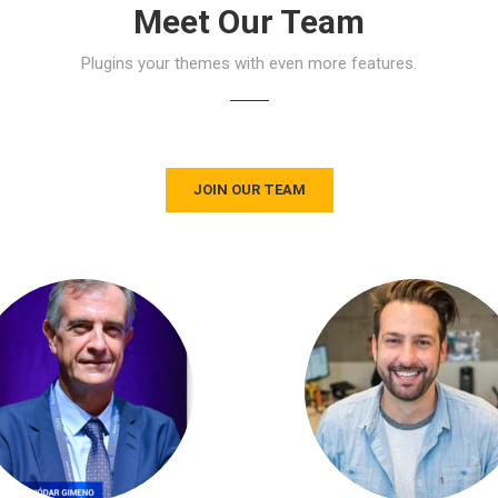
Meet Our Team
Plugins your themes with even more features.
JOIN OUR TEAM