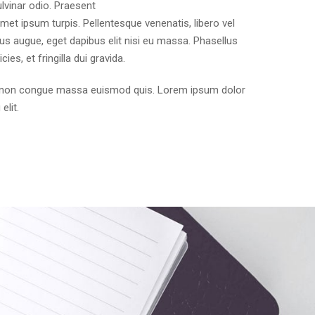
ulvinar odio. Praesent
t amet ipsum turpis. Pellentesque venenatis, libero vel
us augue, eget dapibus elit nisi eu massa. Phasellus
cies, et fringilla dui gravida.
e, non congue massa euismod quis. Lorem ipsum dolor
elit.