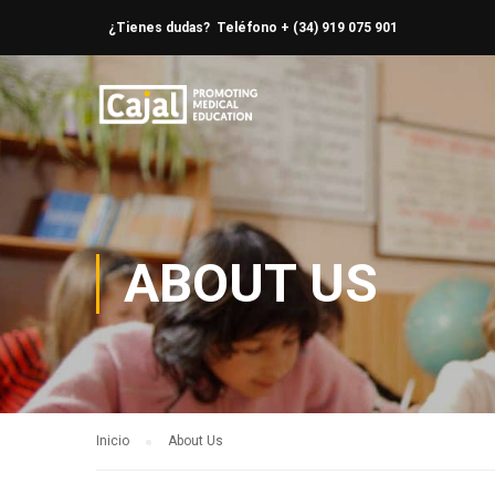
¿Tienes dudas? Teléfono + (34) 919 075 901
ABOUT US
Inicio
About Us