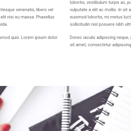
lobortis, vestibulum turpis ac, p
entesque venenatis, libero vel
vulputate a elit ac mollis. In si
elit nisi eu massa. Phasellus
euismod lobortis, mi metus luct
vida.
sollicitudin nisl posuere nibh ultri
ismod quis. Lorem ipsum dolor
Donec iaculis adipiscing nequ
sit amet, consectetur adipiscing 