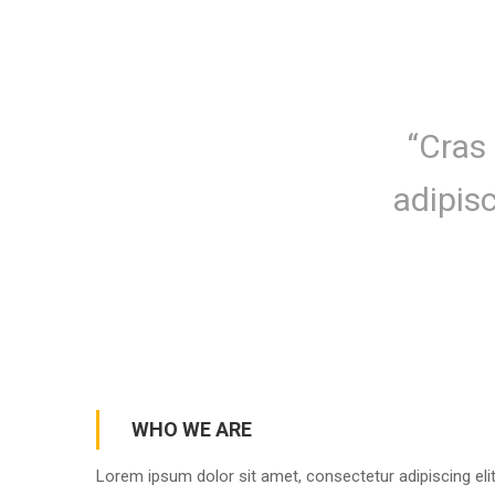
“Cras 
adipis
WHO WE ARE
Lorem ipsum dolor sit amet, consectetur adipiscing elit