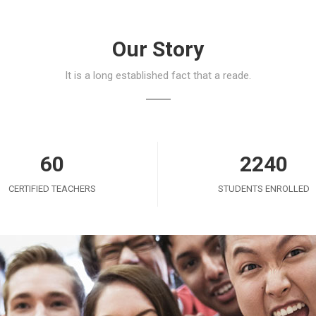
Our Story
It is a long established fact that a reade.
60
2240
CERTIFIED TEACHERS
STUDENTS ENROLLED