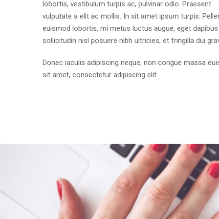
lobortis, vestibulum turpis ac, pulvinar odio. Praesent
vulputate a elit ac mollis. In sit amet ipsum turpis. Pell
euismod lobortis, mi metus luctus augue, eget dapibus 
sollicitudin nisl posuere nibh ultricies, et fringilla dui gra
Donec iaculis adipiscing neque, non congue massa eu
sit amet, consectetur adipiscing elit.