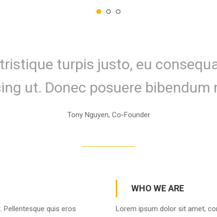
tristique turpis justo, eu conseq
cing ut. Donec posuere bibendum 
Tony Nguyen, Co-Founder
WHO WE ARE
. Pellentesque quis eros
Lorem ipsum dolor sit amet, con