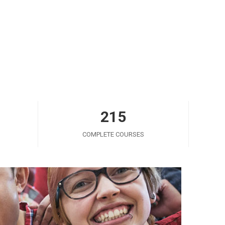
215
COMPLETE COURSES