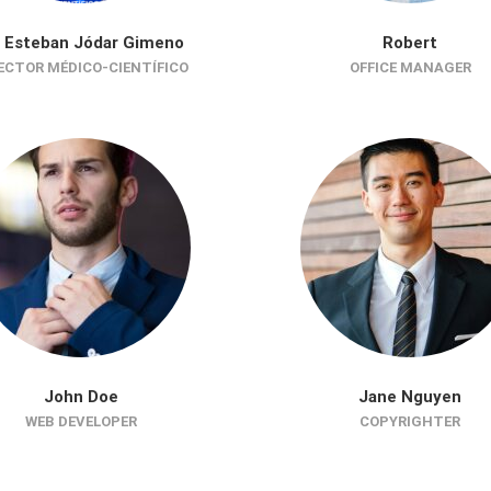
. Esteban Jódar Gimeno
Robert
ECTOR MÉDICO-CIENTÍFICO
OFFICE MANAGER
John Doe
Jane Nguyen
WEB DEVELOPER
COPYRIGHTER