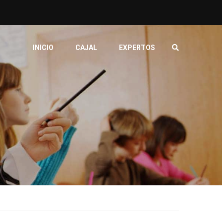
INICIO
CAJAL
EXPERTOS