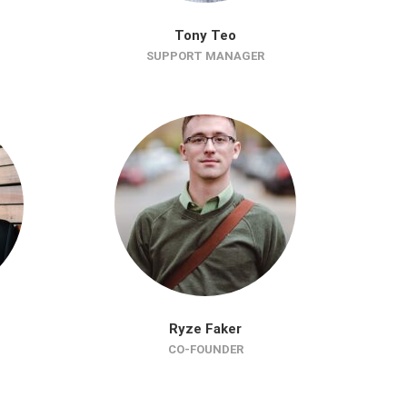
Tony Teo
SUPPORT MANAGER
Ryze Faker
CO-FOUNDER